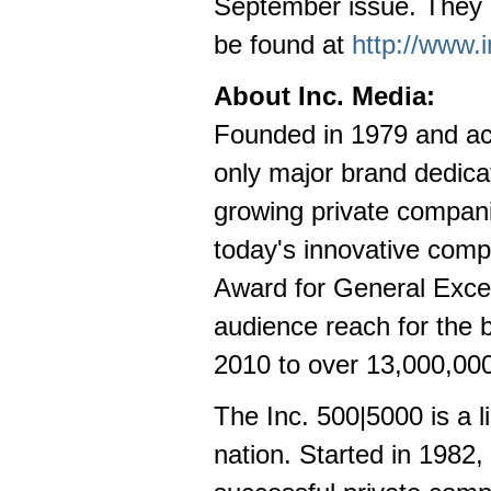
September issue. They r
be found at
http://www.
About Inc. Media:
Founded in 1979 and acq
only major brand dedica
growing private companie
today's innovative comp
Award for General Excel
audience reach for the 
2010 to over 13,000,000
The Inc. 500|5000 is a l
nation. Started in 1982, 