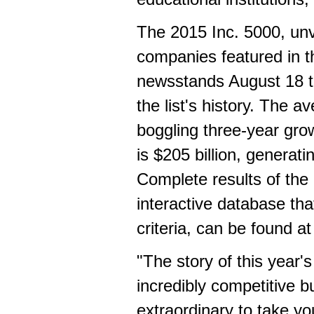
The 2015 Inc. 5000, unv
companies featured in 
newsstands
August 18 
the list's history. The 
boggling three-year gro
is
$205 billion
, generati
Complete results of the
interactive database tha
criteria, can be found a
"The story of this year's
incredibly competitive 
extraordinary to take y