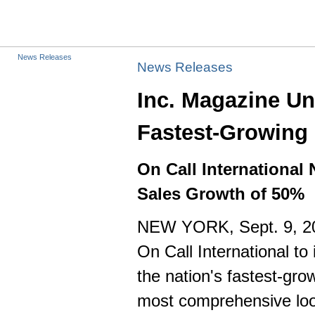
News Releases
News Releases
Inc. Magazine Un
Fastest-Growing 
On Call International
Sales Growth of 50%
NEW YORK
,
Sept. 9, 
On Call International to
the nation's fastest-gro
most comprehensive loo