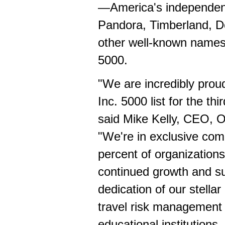
—America's independent
Pandora, Timberland, De
other well-known names
5000.
"We are incredibly prou
Inc. 5000 list for the th
said
Mike Kelly
, CEO, On
"We're in exclusive com
percent of organizations
continued growth and suc
dedication of our stella
travel risk management 
educational institutions,