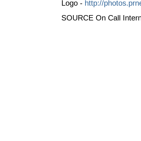
Logo -
http://photos.p
SOURCE On Call Intern