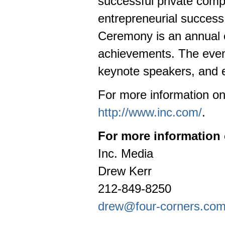
successful private com
entrepreneurial succes
Ceremony is an annual e
achievements. The event
keynote speakers, and e
For more information on
http://www.inc.com/
.
For more information 
Inc. Media
Drew Kerr
212-849-8250
drew@four-corners.co