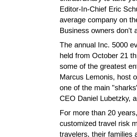
Editor-In-Chief
Eric Sch
average company on the 
Business owners don't a
The annual Inc. 5000 eve
held from
October 21 th
some of the greatest en
Marcus Lemonis
, host 
one of the main "shark
CEO
Daniel Lubetzky
, 
For more than 20 years, 
customized travel risk 
travelers, their familie