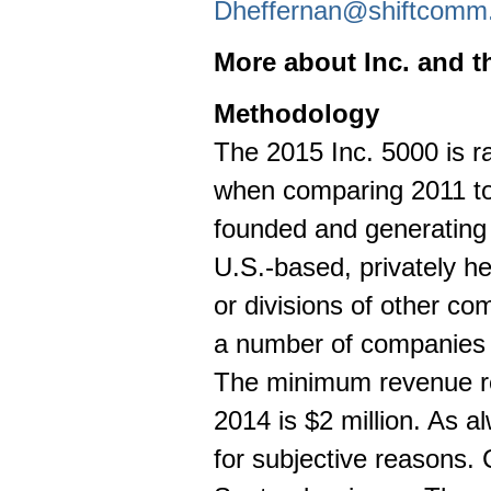
Dheffernan@shiftcomm
More about Inc. and t
Methodology
The 2015 Inc. 5000 is 
when comparing 2011 to
founded and generatin
U.S.-based, privately he
or divisions of other c
a number of companies o
The minimum revenue re
2014 is
$2 million
. As al
for subjective reasons. 