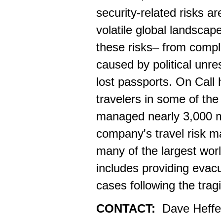
security-related risks a
volatile global landscape
these risks– from compl
caused by political unr
lost passports. On Call 
travelers in some of th
managed nearly 3,000 me
company's travel risk m
many of the largest worl
includes providing eva
cases following the tra
CONTACT:
Dave Heffe