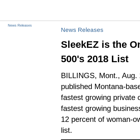
News Releases
News Releases
SleekEZ is the On
500's 2018 List
BILLINGS, Mont.
,
Aug. 
published
Montana
-bas
fastest growing privat
fastest growing busines
12 percent of woman-own
list.