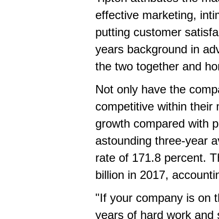
effective marketing, in
putting customer satisfa
years background in ad
the two together and ho
Not only have the comp
competitive within their
growth compared with pr
astounding three-year a
rate of 171.8 percent. 
billion
in 2017, accountin
"If your company is on t
years of hard work and s