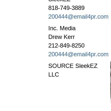
818-749-3889
200444@email4pr.com
Inc. Media
Drew Kerr
212-849-8250
200444@email4pr.com
SOURCE SleekEZ
LLC