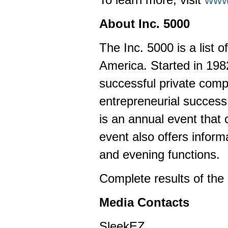
About Inc. 5000
The Inc. 5000 is a list 
America. Started in 1982,
successful private com
entrepreneurial succes
is an annual event that
event also offers infor
and evening functions.
Complete results of the
Media Contacts
SleekEZ