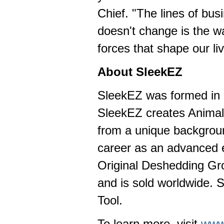
Chief. "The lines of b
doesn't change is the w
forces that shape our l
About SleekEZ
SleekEZ was formed in 
SleekEZ creates Animal 
from a unique backgroun
career as an advanced e
Original Deshedding Gro
and is sold worldwide. 
Tool.
To learn more, visit
www