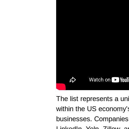
The list represents a u
within the US economy
businesses. Companies 
LinkedIn, Yelp, Zillow,