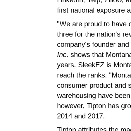
first national exposure 
"We are proud to have c
three for the nation's r
company's founder and c
Inc
. shows that
Montan
years. SleekEZ is
Mont
reach the ranks. "
Monta
consumer product and se
warehousing have been 
however, Tipton has gr
2014 and 2017.
Tipton attributes the ma