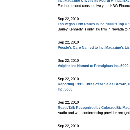
Inc. Magazine Unveils Its Fourth Annual Exc
For the second consecutive year, KBW Financi
Sep 22, 2010
Las Vegas Firm Ranks in Inc. 5000's Top U
Bailey Kennedy is only law firm in Nevada to 
Sep 22, 2010
People's Care Named to Inc. Magazine's Li
Sep 22, 2010
Voiplink Inc Named to Prestigious Inc. 5000
Sep 22, 2010
Reporting 199% Three-Year Sales Growth, e
Inc. 5000
Sep 22, 2010
ReadyTalk Recognized by ColoradoBiz Maga
Audio and web conferencing provider recognize
Sep 22, 2010