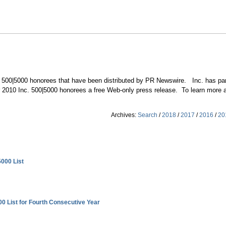
c. 500|5000 honorees that have been distributed by PR Newswire. Inc. has pa
fer 2010 Inc. 500|5000 honorees a free Web-only press release. To learn more ab
Archives:
Search
/
2018
/
2017
/
2016
/
20
5000 List
00 List for Fourth Consecutive Year