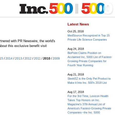
Latest News
Oct 25, 2018
MedSource Recognized in Top 15
Private Life Science Companies
rtnered with PR Newswire, the world's
out this exclusive benefit visit
Aug 24, 2018
BioPoint Claims Position on
Acclaimed Inc. 5000 List of Fastest-
15
/
2014
/
2013
/
2012
/
2011
/
2010
/
2009
Growing Private Companies for
Fourth Year Running
Aug 21, 2018
SleekEZ is the Only Pet Product to
Make it Into Inc. 500's 2018 List
Aug 17, 2018
For the 3rd Time, Lexicon Health
Takes Top Honors on Inc.
Magazine's 37th Annual List of
America's Fastest-Growing Private
Companies--the Inc. 5000