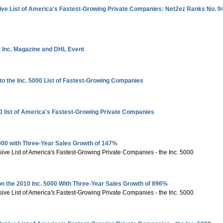
ive List of America's Fastest-Growing Private Companies: Net2ez Ranks No. 9
 Inc. Magazine and DHL Event
 the Inc. 5000 List of Fastest-Growing Companies
 list of America's Fastest-Growing Private Companies
000 with Three-Year Sales Growth of 147%
sive List of America's Fastest-Growing Private Companies - the Inc. 5000
n the 2010 Inc. 5000 With Three-Year Sales Growth of 896%
sive List of America's Fastest-Growing Private Companies - the Inc. 5000