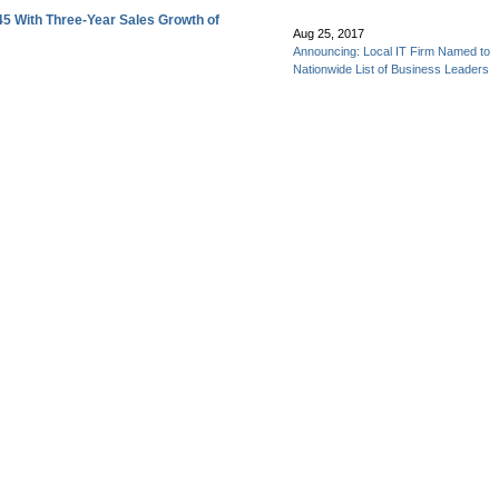
45 With Three-Year Sales Growth of
Aug 25, 2017
Announcing: Local IT Firm Named to
Nationwide List of Business Leaders