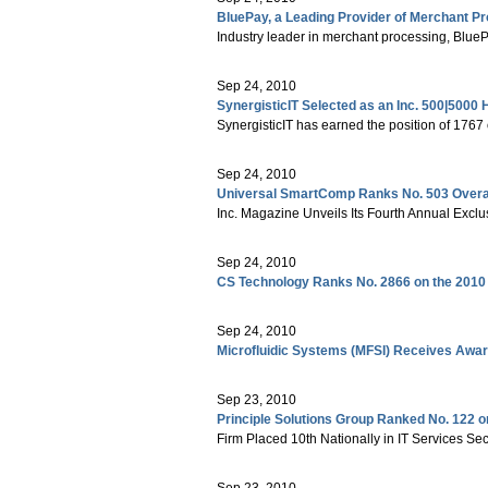
BluePay, a Leading Provider of Merchant Pr
Industry leader in merchant processing, BluePa
Sep 24, 2010
SynergisticIT Selected as an Inc. 500|5000
SynergisticIT has earned the position of 1767
Sep 24, 2010
Universal SmartComp Ranks No. 503 Overall 
Inc. Magazine Unveils Its Fourth Annual Exclu
Sep 24, 2010
CS Technology Ranks No. 2866 on the 2010 
Sep 24, 2010
Microfluidic Systems (MFSI) Receives Awar
Sep 23, 2010
Principle Solutions Group Ranked No. 122 o
Firm Placed 10th Nationally in IT Services Sec
Sep 23, 2010