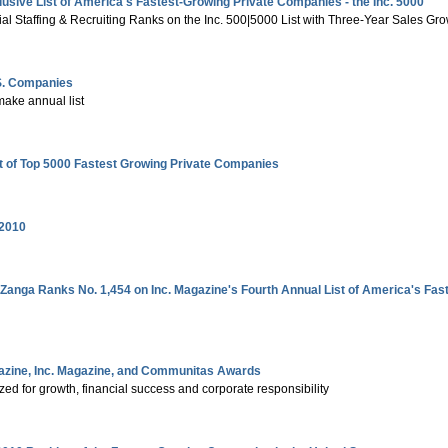
lusive List of America's Fastest-Growing Private Companies - the Inc. 5000
al Staffing & Recruiting Ranks on the Inc. 500|5000 List with Three-Year Sales Gr
.S. Companies
make annual list
st of Top 5000 Fastest Growing Private Companies
 2010
Zanga Ranks No. 1,454 on Inc. Magazine's Fourth Annual List of America's F
zine, Inc. Magazine, and Communitas Awards
d for growth, financial success and corporate responsibility