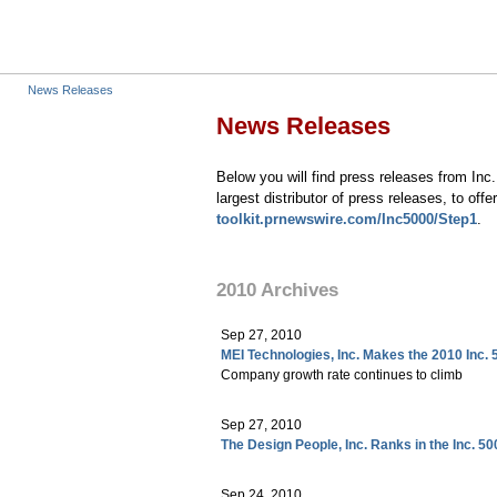
News Releases
News Releases
Below you will find press releases from In
largest distributor of press releases, to of
toolkit.prnewswire.com/
Inc5000/Step1
.
2010 Archives
Sep 27, 2010
MEI Technologies, Inc. Makes the 2010 Inc. 
Company growth rate continues to climb
Sep 27, 2010
The Design People, Inc. Ranks in the Inc. 50
Sep 24, 2010