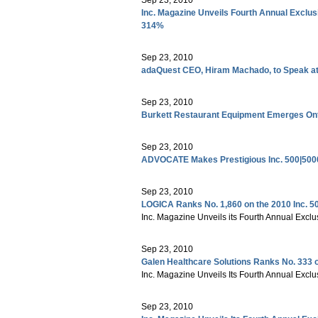
Inc. Magazine Unveils Fourth Annual Exclus
314%
Sep 23, 2010
adaQuest CEO, Hiram Machado, to Speak at
Sep 23, 2010
Burkett Restaurant Equipment Emerges Onto
Sep 23, 2010
ADVOCATE Makes Prestigious Inc. 500|5000
Sep 23, 2010
LOGICA Ranks No. 1,860 on the 2010 Inc. 5
Inc. Magazine Unveils its Fourth Annual Exclu
Sep 23, 2010
Galen Healthcare Solutions Ranks No. 333 o
Inc. Magazine Unveils Its Fourth Annual Exclu
Sep 23, 2010