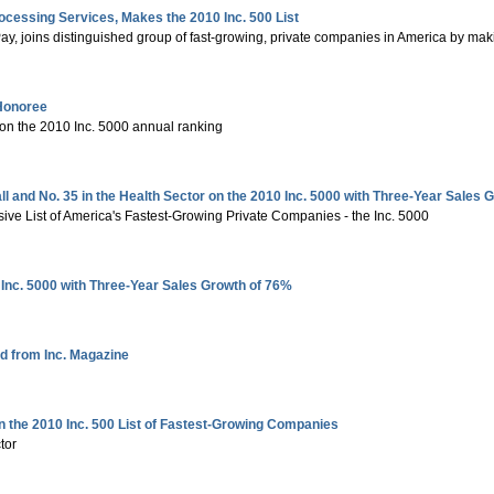
ocessing Services, Makes the 2010 Inc. 500 List
y, joins distinguished group of fast-growing, private companies in America by makin
 Honoree
 on the 2010 Inc. 5000 annual ranking
and No. 35 in the Health Sector on the 2010 Inc. 5000 with Three-Year Sales 
sive List of America's Fastest-Growing Private Companies - the Inc. 5000
Inc. 5000 with Three-Year Sales Growth of 76%
d from Inc. Magazine
n the 2010 Inc. 500 List of Fastest-Growing Companies
tor