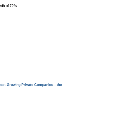
owth of 72%
astest-Growing Private Companies—the