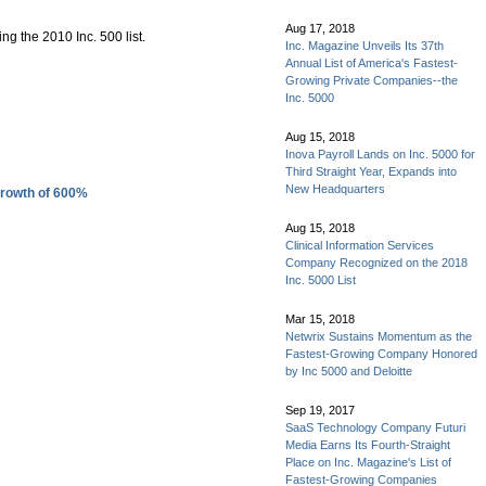
Aug 17, 2018
g the 2010 Inc. 500 list.
Inc. Magazine Unveils Its 37th
Annual List of America's Fastest-
Growing Private Companies--the
Inc. 5000
Aug 15, 2018
Inova Payroll Lands on Inc. 5000 for
Third Straight Year, Expands into
New Headquarters
Growth of 600%
Aug 15, 2018
Clinical Information Services
Company Recognized on the 2018
Inc. 5000 List
Mar 15, 2018
Netwrix Sustains Momentum as the
Fastest-Growing Company Honored
by Inc 5000 and Deloitte
Sep 19, 2017
SaaS Technology Company Futuri
Media Earns Its Fourth-Straight
Place on Inc. Magazine's List of
Fastest-Growing Companies