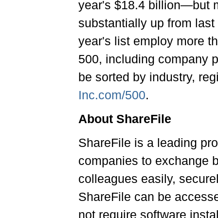
year's $18.4 billion—but 
substantially up from las
year's list employ more t
500, including company pr
be sorted by industry, reg
Inc.com/500
.
About ShareFile
ShareFile is a leading pr
companies to exchange bus
colleagues easily, secure
ShareFile can be access
not require software inst