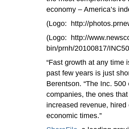
economy – America’s ind
(Logo: http://photos.p
(Logo: http://www.newsc
bin/prnh/20100817/INC
“Fast growth at any time 
past few years is just sho
Berentson. “The Inc. 500 
companies, the ones that
increased revenue, hired 
economic times.”