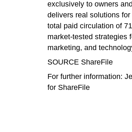
exclusively to owners an
delivers real solutions fo
total paid circulation of 
market-tested strategies 
marketing, and technology
SOURCE ShareFile
For further information:
for ShareFile