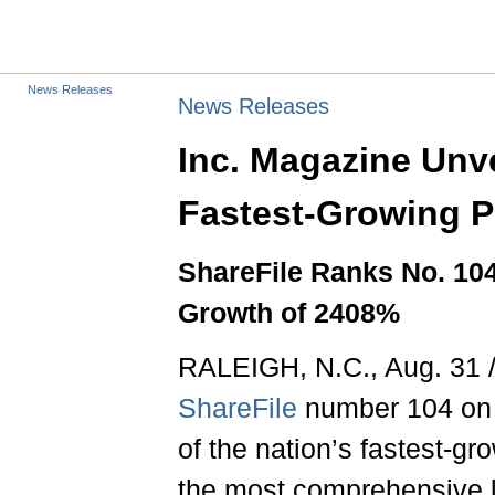
News Releases
News Releases
Inc. Magazine Unve
Fastest-Growing Pr
ShareFile Ranks No. 104
Growth of 2408%
RALEIGH, N.C., Aug. 31 
ShareFile
number 104 on i
of the nation’s fastest-gr
the most comprehensive l