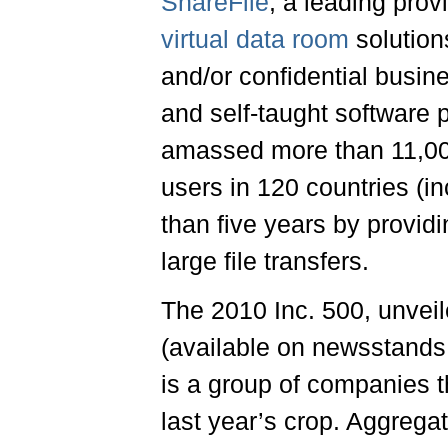
ShareFile
, a leading prov
virtual data room
solution
and/or confidential busin
and self-taught software
amassed more than 11,000
users in 120 countries (
than five years by provid
large file transfers.
The 2010 Inc. 500, unvei
(available on newsstands
is a group of companies t
last year’s crop. Aggrega