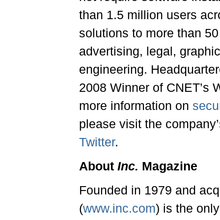
than 1.5 million users ac
solutions to more than 50 
advertising, legal, graphi
engineering. Headquartere
2008 Winner of CNET’s We
more information on
secur
please visit the company
Twitter
.
About
Inc.
Magazine
Founded in 1979 and acq
(
www.inc.com
) is the on