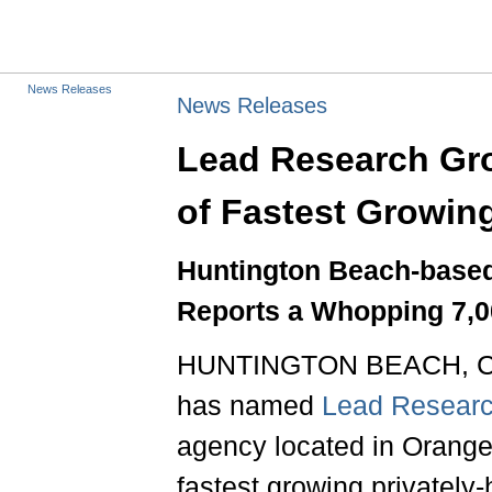
News Releases
News Releases
Lead Research Gro
of Fastest Growin
Huntington Beach-base
Reports a Whopping 7,0
HUNTINGTON BEACH, Cali
has named
Lead Resear
agency located in Orange 
fastest growing privately