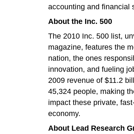
accounting and financial s
About the Inc. 500
The 2010 Inc. 500 list, un
magazine, features the m
nation, the ones responsi
innovation, and fueling jo
2009 revenue of $11.2 bil
45,324 people, making the
impact these private, fas
economy.
About Lead Research G