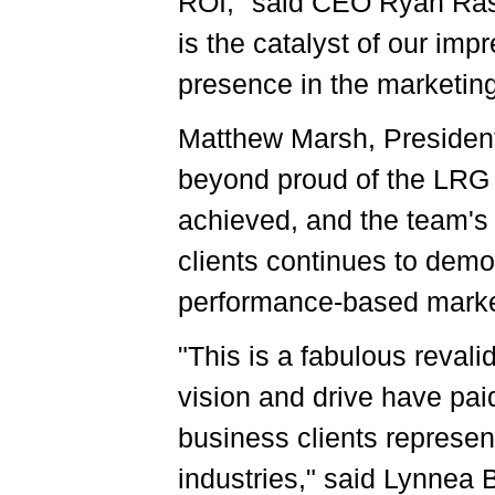
ROI," said CEO Ryan Ras
is the catalyst of our im
presence in the marketin
Matthew Marsh, Presiden
beyond proud of the LRG 
achieved, and the team's 
clients continues to demo
performance-based market
"This is a fabulous reval
vision and drive have paid
business clients represen
industries," said Lynnea 