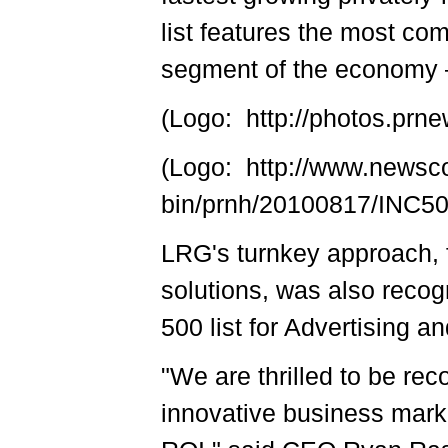
list features the most co
segment of the economy –
(Logo: http://photos.p
(Logo: http://www.newsc
bin/prnh/20100817/INC
LRG's turnkey approach, 
solutions, was also recog
500 list for Advertising 
"We are thrilled to be rec
innovative business mark