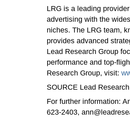
LRG is a leading provide
advertising with the wide
niches. The LRG team, kno
provides advanced strategi
Lead Research Group focu
performance and top-fligh
Research Group, visit:
ww
SOURCE Lead Research 
For further information: 
623-2403, ann@leadrese