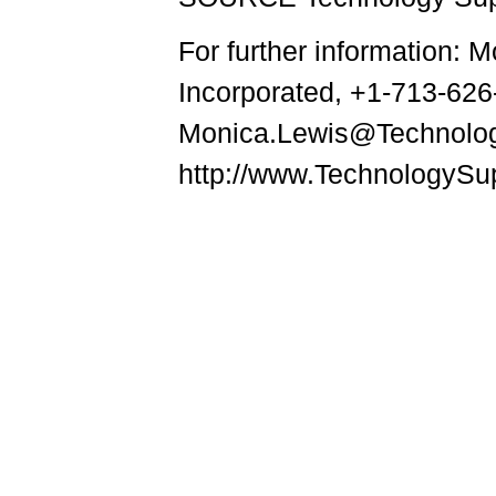
For further information: 
Incorporated, +1-713-626
Monica.Lewis@Technolo
http://www.TechnologySu