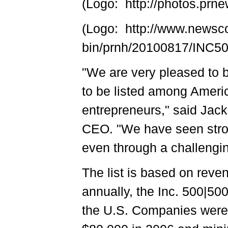
(Logo: http://photos.p
(Logo: http://www.newsc
bin/prnh/20100817/INC
"We are very pleased to b
to be listed among Ameri
entrepreneurs," said Jac
CEO. "We have seen stro
even through a challengin
The list is based on reve
annually, the Inc. 500|50
the U.S. Companies were