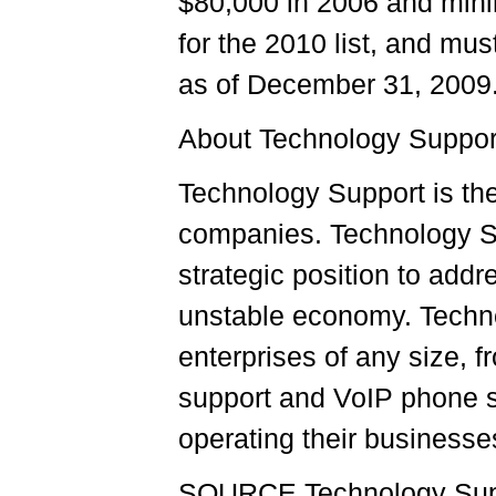
$80,000 in 2006 and mini
for the 2010 list, and mus
as of December 31, 2009
About Technology Suppor
Technology Support is th
companies. Technology Su
strategic position to add
unstable economy. Technol
enterprises of any size, f
support and VoIP phone s
operating their businesse
SOURCE Technology Supp