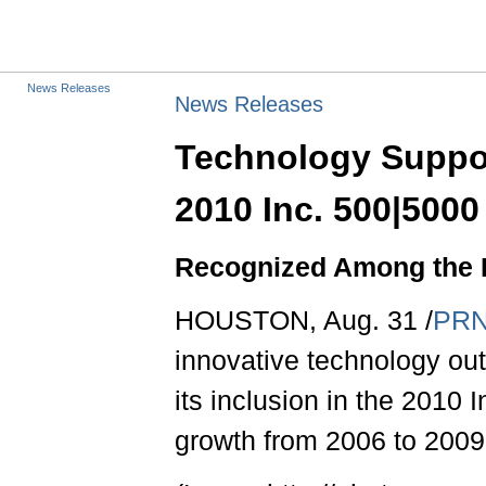
News Releases
News Releases
Technology Suppor
2010 Inc. 500|5000
Recognized Among the 
HOUSTON, Aug. 31 /
PRN
innovative technology ou
its inclusion in the 2010 
growth from 2006 to 2009