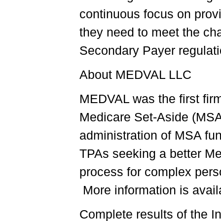
continuous focus on provi
they need to meet the ch
Secondary Payer regulat
About MEDVAL LLC
MEDVAL was the first firm 
Medicare Set-Aside (MSA)
administration of MSA fu
TPAs seeking a better M
process for complex pers
More information is avai
Complete results of the I