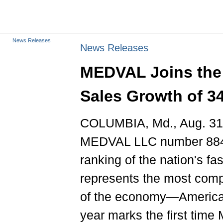
News Releases
News Releases
MEDVAL Joins the 
Sales Growth of 3
COLUMBIA, Md., Aug. 31
MEDVAL LLC number 884 on
ranking of the nation's fa
represents the most comp
of the economy—America'
year marks the first tim