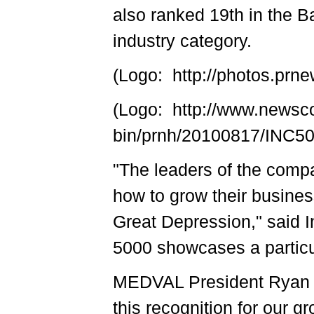
also ranked 19th in the B
industry category.
(Logo: http://photos.p
(Logo: http://www.newsc
bin/prnh/20100817/INC
"The leaders of the compa
how to grow their busines
Great Depression," said I
5000 showcases a particul
MEDVAL President Ryan 
this recognition for our g