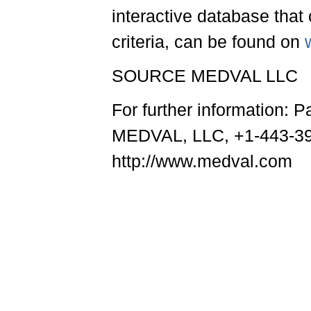
interactive database that 
criteria, can be found on
SOURCE MEDVAL LLC
For further information: 
MEDVAL, LLC, +1-443-39
http://www.medval.com