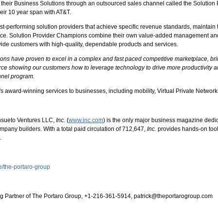
l their Business Solutions through an outsourced sales channel called the Soluti
eir 10 year span with AT&T.
-performing solution providers that achieve specific revenue standards, maintain t
vice. Solution Provider Champions combine their own value-added management and s
ide customers with high-quality, dependable products and services.
 have proven to excel in a complex and fast paced competitive marketplace, bringi
orce showing our customers how to leverage technology to drive more productivity 
nnel program.
's award-winning services to businesses, including mobility, Virtual Private Network
nsueto Ventures LLC,
Inc.
(
www.inc.com
) is the only major business magazine dedi
ompany builders. With a total paid circulation of 712,647,
Inc.
provides hands-on tool
.
e/the-portaro-group
ing Partner of The Portaro Group, +1-216-361-5914, patrick@theportarogroup.com