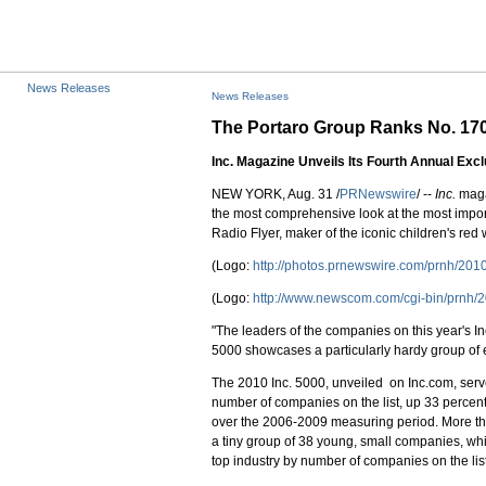
News Releases
News Releases
The Portaro Group Ranks No. 1700
Inc. Magazine Unveils Its Fourth Annual Exc
NEW YORK, Aug. 31 /
PRNewswire
/ --
Inc.
magaz
the most comprehensive look at the most imp
Radio Flyer, maker of the iconic children's red
(Logo:
http://photos.prnewswire.com/prnh/2
(Logo:
http://www.newscom.com/cgi-bin/prn
"The leaders of the companies on this year's I
5000 showcases a particularly hardy group of 
The 2010 Inc. 5000, unveiled on Inc.com, serve
number of companies on the list, up 33 percen
over the 2006-2009 measuring period. More tha
a tiny group of 38 young, small companies, wh
top industry by number of companies on the list