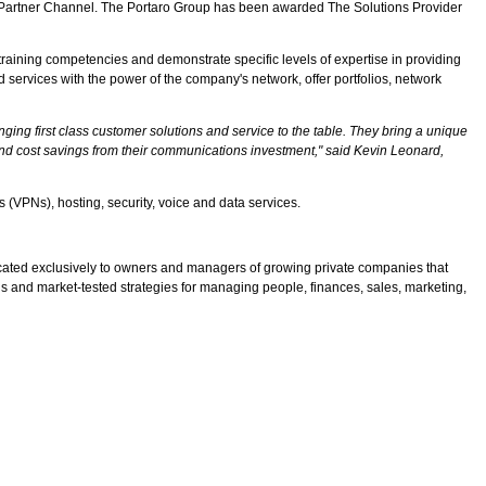
on Partner Channel. The Portaro Group has been awarded The Solutions Provider
raining competencies and demonstrate specific levels of expertise in providing
ervices with the power of the company's network, offer portfolios, network
ng first class customer solutions and service to the table. They bring a unique
and cost savings from their communications investment," said Kevin Leonard,
s (VPNs), hosting, security, voice and data services.
cated exclusively to owners and managers of growing private companies that
s and market-tested strategies for managing people, finances, sales, marketing,