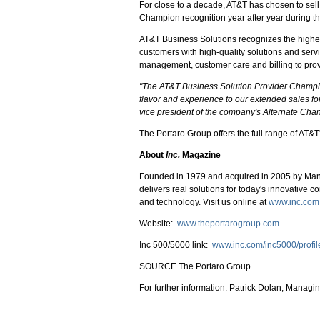
For close to a decade, AT&T has chosen to sel
Champion recognition year after year during th
AT&T Business Solutions recognizes the highest
customers with high-quality solutions and ser
management, customer care and billing to prov
"The AT&T Business Solution Provider Champions
flavor and experience to our extended sales f
vice president of the company's Alternate Cha
The Portaro Group offers the full range of AT&T
About
Inc.
Magazine
Founded in 1979 and acquired in 2005 by Ma
delivers real solutions for today's innovative c
and technology. Visit us online at
www.inc.com
Website:
www.theportarogroup.com
Inc 500/5000 link:
www.inc.com/inc5000/profil
SOURCE The Portaro Group
For further information: Patrick Dolan, Manag