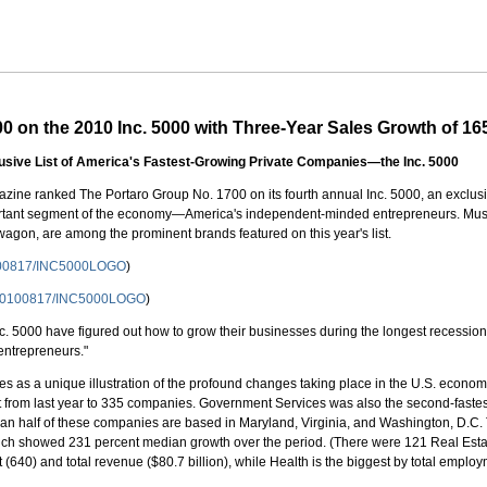
 on the 2010 Inc. 5000 with Three-Year Sales Growth of 1
lusive List of America's Fastest-Growing Private Companies—the Inc. 5000
ine ranked The Portaro Group No. 1700 on its fourth annual Inc. 5000, an exclusive
ortant segment of the economy—America's independent-minded entrepreneurs. Musi
 wagon, are among the prominent brands featured on this year's list.
0100817/INC5000LOGO
)
h/20100817/INC5000LOGO
)
nc. 5000 have figured out how to grow their businesses during the longest recession
entrepreneurs."
s as a unique illustration of the profound changes taking place in the U.S. econo
t from last year to 335 companies. Government Services was also the second-fastes
n half of these companies are based in Maryland, Virginia, and Washington, D.C.
ich showed 231 percent median growth over the period. (There were 121 Real Estate
 (640) and total revenue ($80.7 billion), while Health is the biggest by total emplo