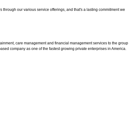
lars through our various service offerings, and that's a lasting commitment we
 containment, care management and financial management services to the group
sed company as one of the fastest growing private enterprises in America.