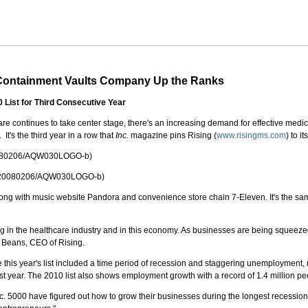
 Containment Vaults Company Up the Ranks
0 List for Third Consecutive Year
re continues to take center stage, there's an increasing demand for effective medic
 It's the third year in a row that
Inc.
magazine pins Rising (
www.risingms.com
) to i
20080206/AQW030LOGO-b)
nh/20080206/AQW030LOGO-b)
h, along with music website Pandora and convenience store chain 7-Eleven. It's the 
in the healthcare industry and in this economy. As businesses are being squeezed, the
n Beans, CEO of Rising.
ate this year's list included a time period of recession and staggering unemployment
ast year. The 2010 list also shows employment growth with a record of 1.4 million pe
nc. 5000 have figured out how to grow their businesses during the longest recessio