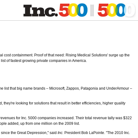
al cost containment. Proof of that need: Rising Medical Solutions' surge up the
ts list of fastest growing private companies in America.
same list that big name brands – Microsoft, Zappos, Patagonia and UnderArmour –
y're looking for solutions that result in better efficiencies, higher quality
, revenues for Inc. 5000 companies increased. Their total revenue tally was $322
ople added, up from one million on the 2009 list.
n since the Great Depression," said
Inc.
President Bob LaPointe. "The 2010 Inc.