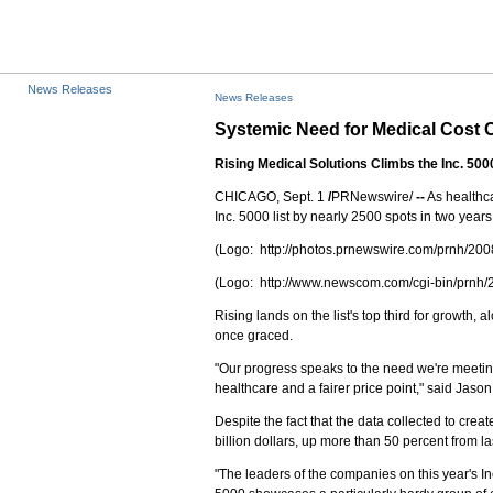
News Releases
News Releases
Systemic Need for Medical Cost
Rising Medical Solutions Climbs the Inc. 500
CHICAGO, Sept. 1
/
PRNewswire/
--
As healthca
Inc. 5000 list by nearly 2500 spots in two years.
(Logo: http://photos.prnewswire.com/prnh/
(Logo: http://www.newscom.com/cgi-bin/pr
Rising lands on the list's top third for growt
once graced.
"Our progress speaks to the need we're meeting 
healthcare and a fairer price point," said Jaso
Despite the fact that the data collected to cre
billion dollars, up more than 50 percent from l
"The leaders of the companies on this year's I