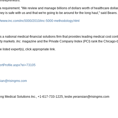
entrepreneurs."
it's a requirement. "We review and manage billions of dollars worth of healthcare dol
y is safe with us and that we're going to be around for the long haul," said Beans.
://www.inc.com/inc5000/2010/inc-5000-methodology.html
 is a national medical-financial solutions firm that provides leading medical cost
ity markets.
Inc.
magazine and the Private Company Index (PCI) rank the Chicago-ba
 listed expert(s), click appropriate link.
pertProfile.aspx?ei=73105
nsian@risingms.com
ising Medical Solutions Inc., +1-617-733-1225, leslie.yeransian@risingms.com