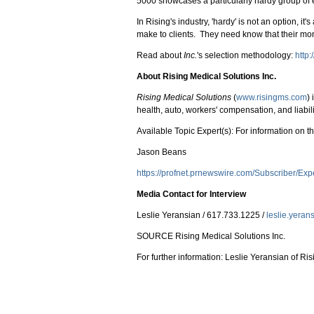
5000 showcases a particularly hardy group of 
In Rising's industry, 'hardy' is not an option, 
make to clients. They need know that their mone
Read about
Inc.
's selection methodology:
http
About Rising Medical Solutions Inc.
Rising Medical Solutions
(
www.risingms.com
)
health, auto, workers' compensation, and liabil
Available Topic Expert(s): For information on the
Jason Beans
https://profnet.prnewswire.com/Subscriber/Ex
Media Contact for Interview
Leslie Yeransian / 617.733.1225 /
leslie.yera
SOURCE Rising Medical Solutions Inc.
For further information: Leslie Yeransian of R