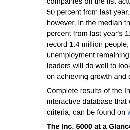
companies on the list act
50 percent from last year.
however, in the median th
percent from last year's 
record 1.4 million people, 
unemployment remaining 
leaders will do well to lo
on achieving growth and c
Complete results of the I
interactive database that 
criteria, can be found on
The Inc. 5000 at a Glanc