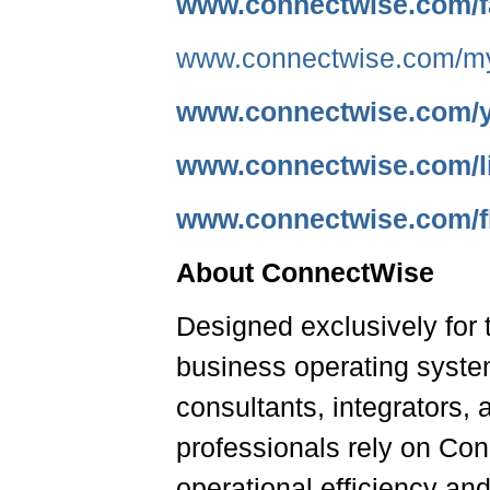
www.connectwise.com/
www.connectwise.com/m
www.connectwise.com/
www.connectwise.com/l
www.connectwise.com/fl
About ConnectWise
Designed exclusively for 
business operating syste
consultants, integrators,
professionals rely on Con
operational efficiency and