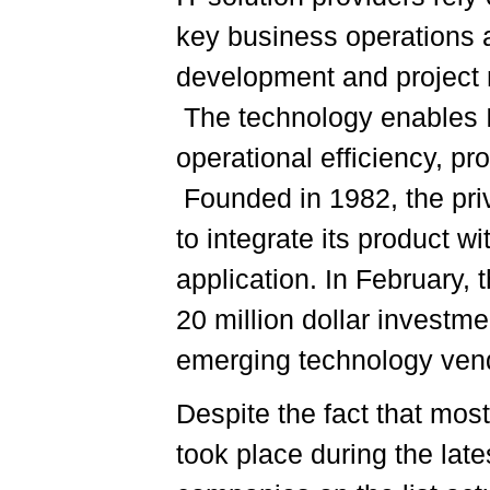
key business operations 
development and project m
The technology enables IT
operational efficiency, pro
Founded in 1982, the pri
to integrate its product 
application. In February
20 million dollar investm
emerging technology ven
Despite the fact that mos
took place during the la