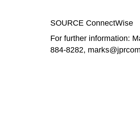
SOURCE ConnectWise
For further information:
884-8282, marks@jprcom.