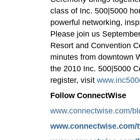
class of Inc. 500|5000 hon
powerful networking, insp
Please join us September
Resort and Convention Ce
minutes from downtown W
the 2010 Inc. 500|5000 
register, visit
www.inc500
Follow ConnectWise
www.connectwise.com/bl
www.connectwise.com/tw