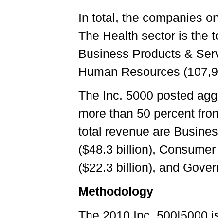
In total, the companies on
The Health sector is the 
Business Products & Serv
Human Resources (107,924
The Inc. 5000 posted aggr
more than 50 percent from
total revenue are Busines
($48.3 billion), Consumer 
($22.3 billion), and Gover
Methodology
The 2010 Inc. 500|5000 i