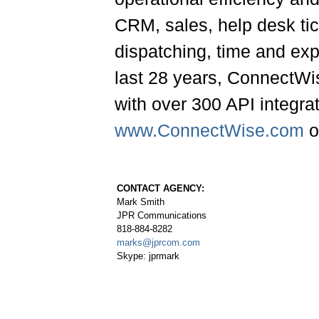
CRM, sales, help desk ti
dispatching, time and ex
last 28 years, ConnectWi
with over 300 API integrat
www.ConnectWise.com
o
CONTACT AGENCY:
Mark Smith
JPR Communications
818-884-8282
marks@jprcom.com
Skype: jprmark