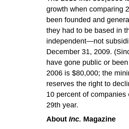
growth when comparing 20
been founded and generat
they had to be based in th
independent—not subsidia
December 31, 2009. (Sinc
have gone public or been
2006 is $80,000; the mini
reserves the right to decl
10 percent of companies on
29th year.
About
Inc.
Magazine