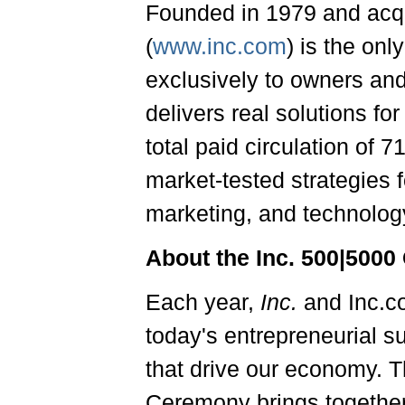
Founded in 1979 and acq
(
www.inc.com
) is the on
exclusively to owners an
delivers real solutions fo
total paid circulation of 
market-tested strategies 
marketing, and technology
About the
Inc. 500|5000
Each year,
Inc.
and Inc.c
today's entrepreneurial s
that drive our economy. 
Ceremony brings togethe