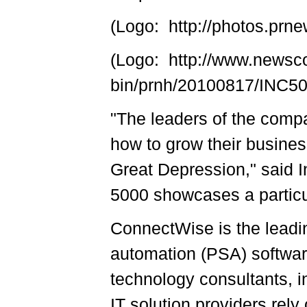
(Logo: http://photos.p
(Logo: http://www.newsc
bin/prnh/20100817/INC
"The leaders of the compa
how to grow their busines
Great Depression," said I
5000 showcases a particul
ConnectWise is the leadi
automation (PSA) software
technology consultants, 
IT solution providers rely