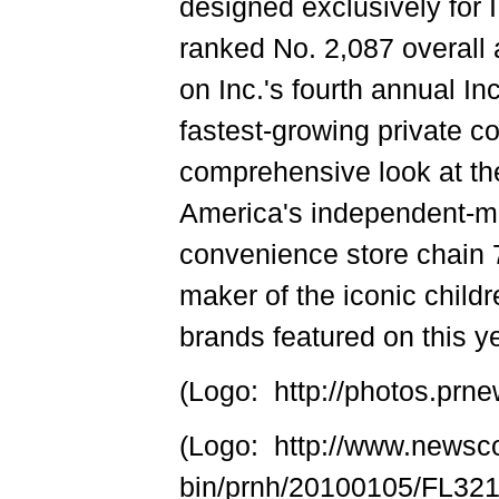
designed exclusively for
ranked No. 2,087 overall 
on Inc.'s fourth annual In
fastest-growing private c
comprehensive look at t
America's independent-m
convenience store chain 
maker of the iconic child
brands featured on this yea
(Logo: http://photos.p
(Logo: http://www.newsc
bin/prnh/20100105/FL3