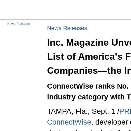
News Releases
News Releases
Inc. Magazine Unve
List of America's 
Companies—the In
ConnectWise ranks No. 1
industry category with 
TAMPA, Fla., Sept. 1 /
PR
ConnectWise
, developer