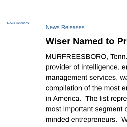
News Releases
News Releases
Wiser Named to Pre
MURFREESBORO, Tenn., 
provider of intelligence, 
management services, was 
compilation of the most 
in America. The list repr
most important segment 
minded entrepreneurs. Wi