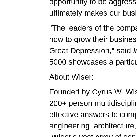
opportunity to be aggress
ultimately makes our bu
"The leaders of the compa
how to grow their busines
Great Depression," said
I
5000 showcases a particu
About Wiser:
Founded by Cyrus W. Wise
200+ person multidiscipli
effective answers to comp
engineering, architectur