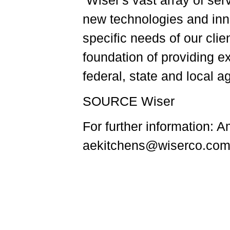
Wiser's vast array of se
new technologies and inn
specific needs of our cli
foundation of providing e
federal, state and local 
SOURCE Wiser
For further information: 
aekitchens@wiserco.com