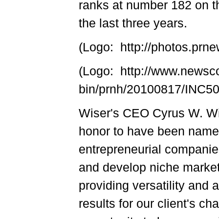
ranks at number 182 on th
the last three years.
(Logo: http://photos.p
(Logo: http://www.newsc
bin/prnh/20100817/INC
Wiser's CEO Cyrus W. Wis
honor to have been nam
entrepreneurial companies
and develop niche markets
providing versatility and
results for our client's c