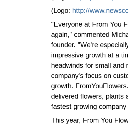
(Logo:
http://www.newsc
"Everyone at From You Flo
again," commented Micha
founder. "We're especiall
impressive growth at a t
headwinds for small and 
company's focus on custom
growth. FromYouFlowers.com
delivered flowers, plants
fastest growing company in
This year, From You Flowe