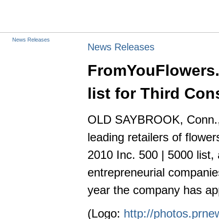
News Releases
News Releases
FromYouFlowers.c
list for Third Co
OLD SAYBROOK, Conn., S
leading retailers of flow
2010 Inc. 500 | 5000 list
entrepreneurial companies.
year the company has app
(Logo:
http://photos.pr