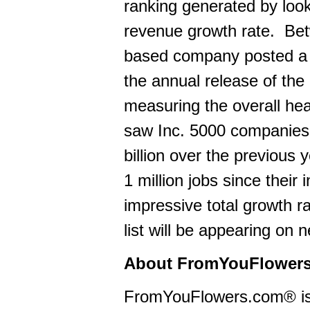
ranking generated by loo
revenue growth rate. Be
based company posted a 1
the annual release of the
measuring the overall heal
saw Inc. 5000 companies
billion over the previous 
1 million jobs since thei
impressive total growth 
list will be appearing on
About FromYouFlower
FromYouFlowers.com® is a 