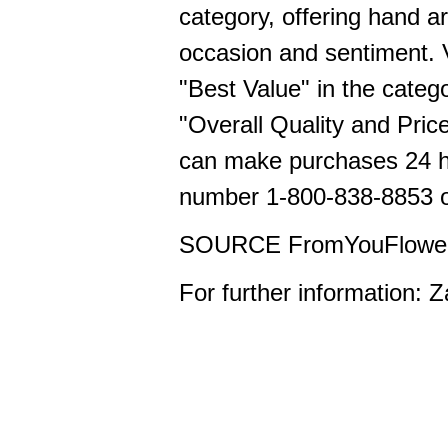
category, offering hand a
occasion and sentiment.
"Best Value" in the categ
"Overall Quality and Pric
can make purchases 24 ho
number 1-800-838-8853 or
SOURCE FromYouFlowe
For further information: