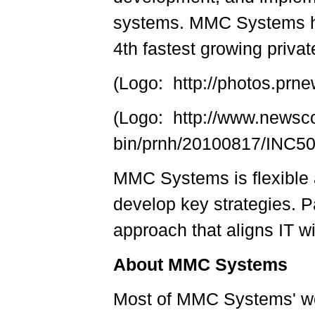
systems. MMC Systems ha
4th fastest growing priva
(Logo: http://photos.p
(Logo: http://www.newsc
bin/prnh/20100817/INC
MMC Systems is flexible a
develop key strategies. Pa
approach that aligns IT w
About MMC Systems
Most of MMC Systems' wo