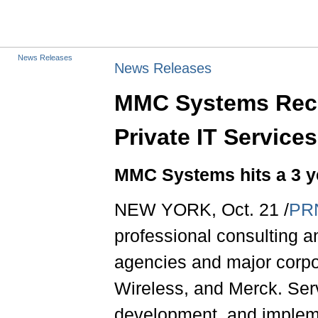
News Releases
News Releases
MMC Systems Reco
Private IT Service
MMC Systems hits a 3 y
NEW YORK, Oct. 21 /
PR
professional consulting 
agencies and major corpo
Wireless, and Merck. Ser
development, and implem