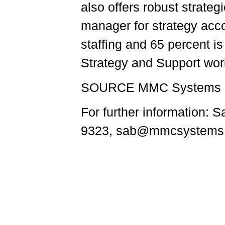
also offers robust strate
manager for strategy acco
staffing and 65 percent is 
Strategy and Support wor
SOURCE MMC Systems
For further information
9323, sab@mmcsystems