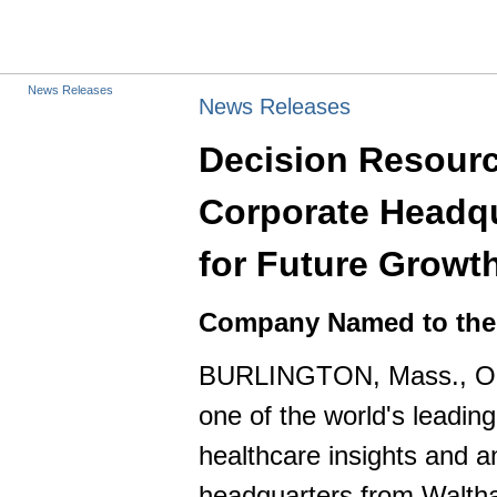
News Releases
News Releases
Decision Resourc
Corporate Headqu
for Future Growt
Company Named to the I
BURLINGTON, Mass., Oct
one of the world's leadin
healthcare insights and a
headquarters from Waltham