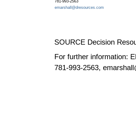
781-993-2563
emarshall@dresources.com
SOURCE Decision Resou
For further information: 
781-993-2563, emarshal