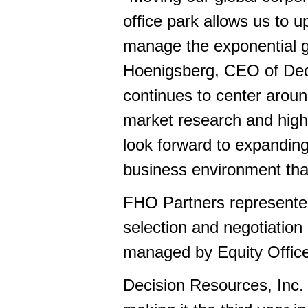
office park allows us to 
manage the exponential g
Hoenigsberg, CEO of Deci
continues to center around
market research and high-
look forward to expandin
business environment th
FHO Partners represented
selection and negotiatio
managed by Equity Office
Decision Resources, Inc. 