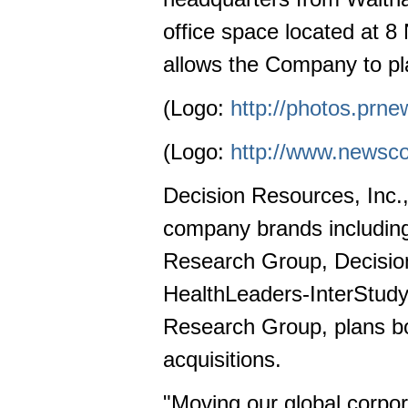
office space located at 
allows the Company to pla
(Logo:
http://photos.pr
(Logo:
http://www.newsc
Decision Resources, Inc.,
company brands including
Research Group, Decision
HealthLeaders-InterStud
Research Group, plans b
acquisitions.
"Moving our global corpor