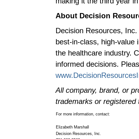
making it the third year
About Decision Resourc
Decision Resources, Inc. 
best-in-class, high-value 
the healthcare industry. C
informed decisions. Pleas
www.DecisionResources
All company, brand, or p
trademarks or registered 
For more information, contact:
Elizabeth Marshall
Decision Resources, Inc.