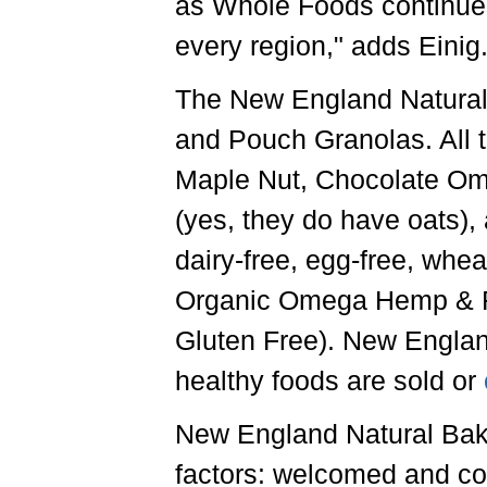
as Whole Foods continues
every region," adds Einig
The New England Natural
and Pouch Granolas. All th
Maple Nut, Chocolate Ome
(yes, they do have oats), 
dairy-free, egg-free, whea
Organic Omega Hemp & Fl
Gluten Free). New Englan
healthy foods are sold or
New England Natural Baker
factors: welcomed and con