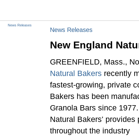
News Releases
News Releases
New England Natu
GREENFIELD, Mass., Nov.
Natural Bakers
recently m
fastest-growing, private
Bakers has been manufact
Granola Bars since 1977.
Natural Bakers' provides 
throughout the industry