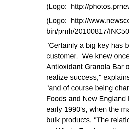
(Logo: http://photos.p
(Logo: http://www.newsc
bin/prnh/20100817/INC
"Certainly a big key has b
customer. We knew once 
Antioxidant Granola Bar 
realize success," explai
"and of course being cha
Foods and New England Na
early 1990's, when the m
bulk products. "The relat