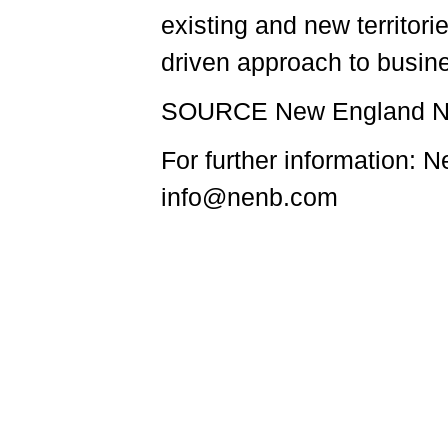
existing and new territor
driven approach to busin
SOURCE New England Na
For further information:
info@nenb.com