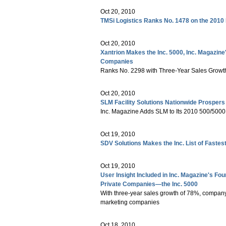
Oct 20, 2010
TMSi Logistics Ranks No. 1478 on the 2010 
Oct 20, 2010
Xantrion Makes the Inc. 5000, Inc. Magazine
Companies
Ranks No. 2298 with Three-Year Sales Growt
Oct 20, 2010
SLM Facility Solutions Nationwide Prospers
Inc. Magazine Adds SLM to Its 2010 500/500
Oct 19, 2010
SDV Solutions Makes the Inc. List of Fast
Oct 19, 2010
User Insight Included in Inc. Magazine's Fo
Private Companies—the Inc. 5000
With three-year sales growth of 78%, company
marketing companies
Oct 18, 2010