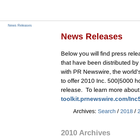
News Releases
News Releases
Below you will find press re
that have been distributed b
with PR Newswire, the world's 
to offer 2010 Inc. 500|5000 
release. To learn more about t
toolkit.prnewswire.com/
Inc
Archives:
Search
/
2018
/
2010 Archives