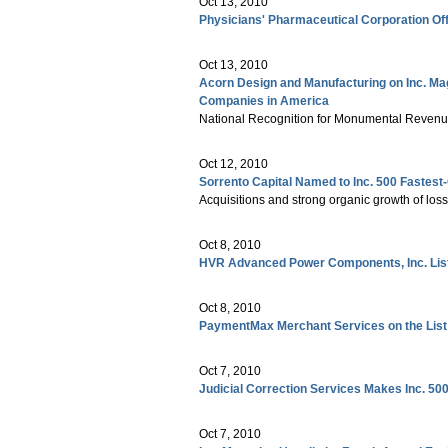
Oct 13, 2010
Physicians' Pharmaceutical Corporation Off
Oct 13, 2010
Acorn Design and Manufacturing on Inc. Maga
Companies in America
National Recognition for Monumental Reven
Oct 12, 2010
Sorrento Capital Named to Inc. 500 Fastes
Acquisitions and strong organic growth of los
Oct 8, 2010
HVR Advanced Power Components, Inc. Liste
Oct 8, 2010
PaymentMax Merchant Services on the List
Oct 7, 2010
Judicial Correction Services Makes Inc. 500
Oct 7, 2010