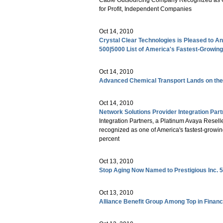
for Profit, Independent Companies
Oct 14, 2010
Crystal Clear Technologies is Pleased to A
500|5000 List of America's Fastest-Growi
Oct 14, 2010
Advanced Chemical Transport Lands on the 
Oct 14, 2010
Network Solutions Provider Integration Part
Integration Partners, a Platinum Avaya Resell
recognized as one of America's fastest-growin
percent
Oct 13, 2010
Stop Aging Now Named to Prestigious Inc. 5
Oct 13, 2010
Alliance Benefit Group Among Top in Financ