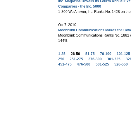
Inc. Magazine Unveils its Fourth Annual Exc
Companies - the Inc. 5000
1-800 We Answer, Inc. Ranks No. 1428 on the
Oct 7, 2010
Moonblink Communications Makes the Covet
Moonblink Communications Ranks No. 1882 on
144%
1-25
26-50
51-75
76-100
101-125
250
251-275
276-300
301-325
32
451-475
476-500
501-525
526-550