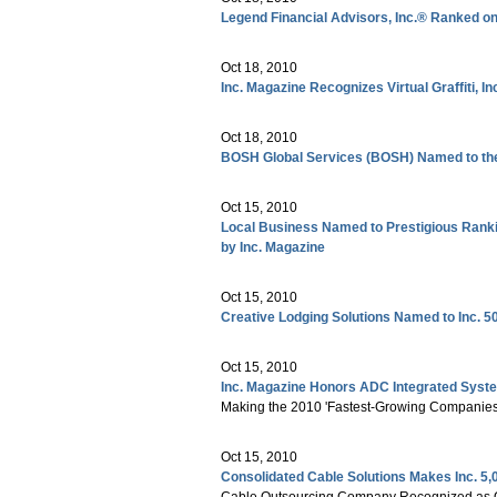
Legend Financial Advisors, Inc.® Ranked on 
Oct 18, 2010
Inc. Magazine Recognizes Virtual Graffiti, 
Oct 18, 2010
BOSH Global Services (BOSH) Named to the 
Oct 15, 2010
Local Business Named to Prestigious Ranki
by Inc. Magazine
Oct 15, 2010
Creative Lodging Solutions Named to Inc. 50
Oct 15, 2010
Inc. Magazine Honors ADC Integrated Syst
Making the 2010 'Fastest-Growing Companies
Oct 15, 2010
Consolidated Cable Solutions Makes Inc. 5,
Cable Outsourcing Company Recognized as One