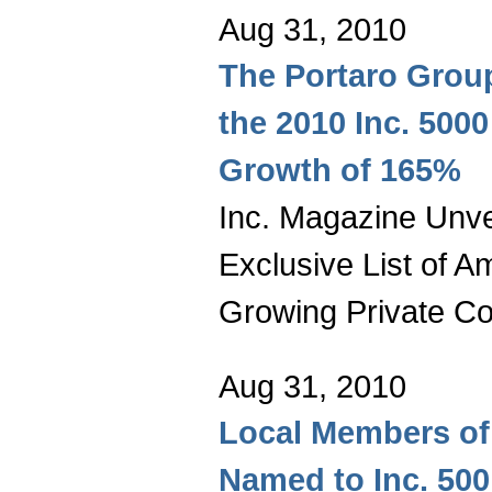
Aug 31, 2010
The Portaro Grou
the 2010 Inc. 5000
Growth of 165%
Inc. Magazine Unvei
Exclusive List of A
Growing Private C
Aug 31, 2010
Local Members of 
Named to Inc. 500 