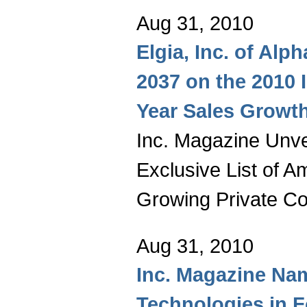
Aug 31, 2010
Elgia, Inc. of Alp
2037 on the 2010 
Year Sales Growt
Inc. Magazine Unvei
Exclusive List of A
Growing Private C
Aug 31, 2010
Inc. Magazine Na
Technologies in 