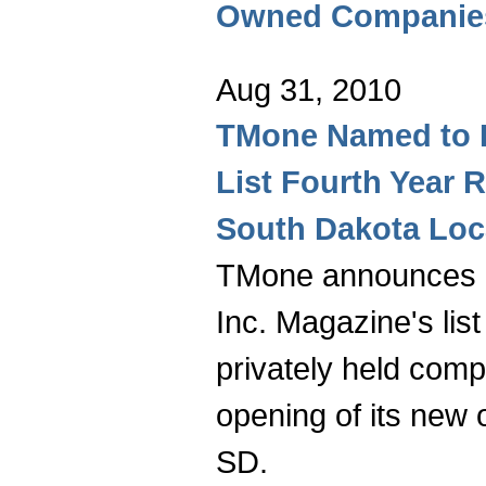
Owned Companies
Aug 31, 2010
TMone Named to I
List Fourth Year
South Dakota Loc
TMone announces it
Inc. Magazine's list
privately held com
opening of its new o
SD.