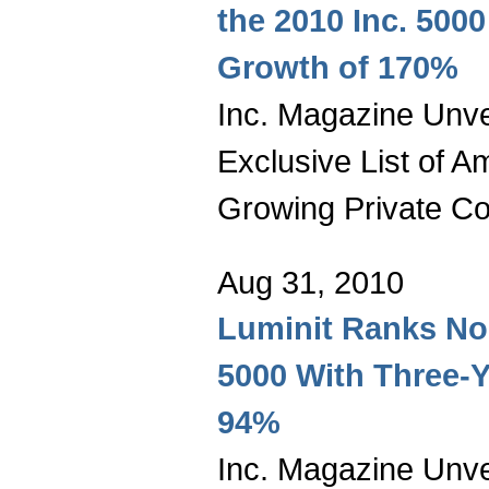
the 2010 Inc. 5000
Growth of 170%
Inc. Magazine Unvei
Exclusive List of A
Growing Private C
Aug 31, 2010
Luminit Ranks No.
5000 With Three-Y
94%
Inc. Magazine Unvei