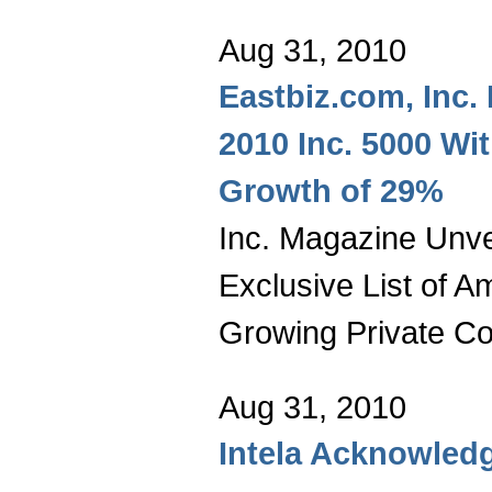
Aug 31, 2010
Eastbiz.com, Inc.
2010 Inc. 5000 Wi
Growth of 29%
Inc. Magazine Unvei
Exclusive List of A
Growing Private C
Aug 31, 2010
Intela Acknowledg