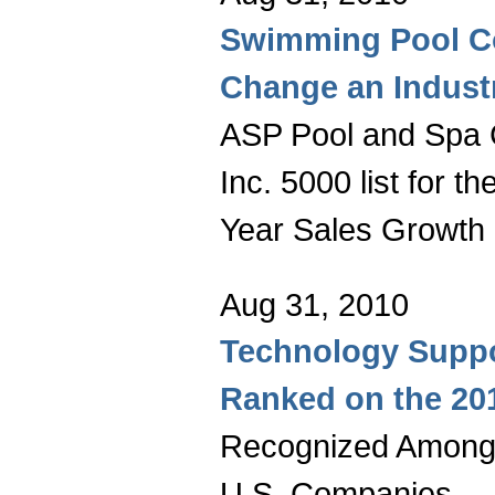
Swimming Pool C
Change an Indust
ASP Pool and Spa
Inc. 5000 list for th
Year Sales Growth
Aug 31, 2010
Technology Suppo
Ranked on the 201
Recognized Among 
U.S. Companies