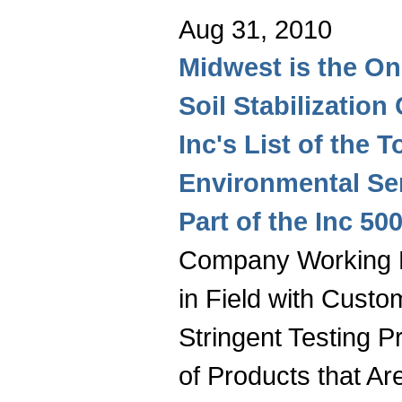
Aug 31, 2010
Midwest is the On
Soil Stabilizatio
Inc's List of the 
Environmental Se
Part of the Inc 50
Company Working D
in Field with Cust
Stringent Testing P
of Products that A