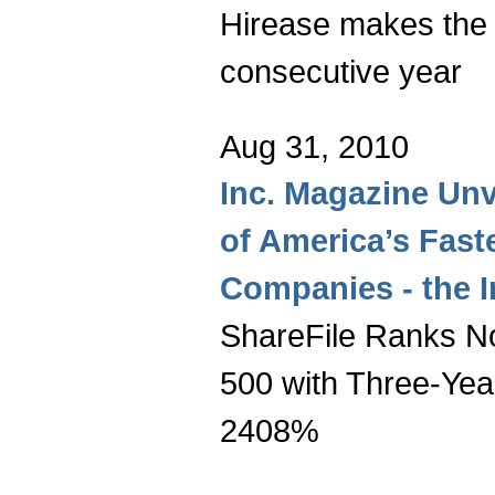
Hirease makes the l
consecutive year
Aug 31, 2010
Inc. Magazine Unv
of America’s Fast
Companies - the I
ShareFile Ranks No
500 with Three-Yea
2408%