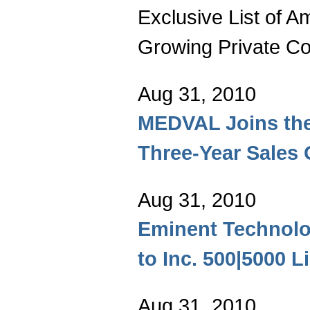
Exclusive List of A
Growing Private C
Aug 31, 2010
MEDVAL Joins the
Three-Year Sales
Aug 31, 2010
Eminent Technolo
to Inc. 500|5000 Li
Aug 31, 2010