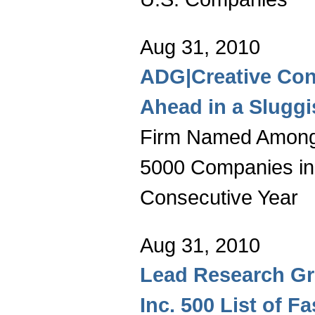
Aug 31, 2010
ADG|Creative Con
Ahead in a Slugg
Firm Named Among 
5000 Companies in
Consecutive Year
Aug 31, 2010
Lead Research Gr
Inc. 500 List of F