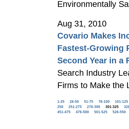
Environmentally Sa
Aug 31, 2010
Covario Makes Inc.
Fastest-Growing 
Second Year in a
Search Industry Le
Firms to Make the L
1-25
26-50
51-75
76-100
101-125
250
251-275
276-300
301-325
32
451-475
476-500
501-525
526-550