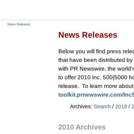
News Releases
News Releases
Below you will find press re
that have been distributed b
with PR Newswire, the world's 
to offer 2010 Inc. 500|5000 
release. To learn more about t
toolkit.prnewswire.com/
Inc
Archives:
Search
/
2018
/
2010 Archives