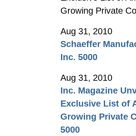
Growing Private Co
Aug 31, 2010
Schaeffer Manufa
Inc. 5000
Aug 31, 2010
Inc. Magazine Unv
Exclusive List of 
Growing Private 
5000