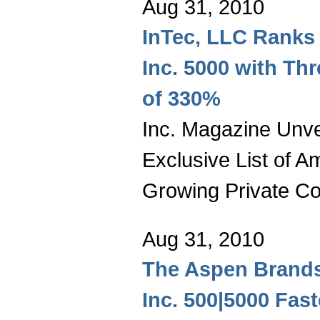
Aug 31, 2010
InTec, LLC Ranks 
Inc. 5000 with Th
of 330%
Inc. Magazine Unvei
Exclusive List of A
Growing Private C
Aug 31, 2010
The Aspen Brand
Inc. 500|5000 Fas