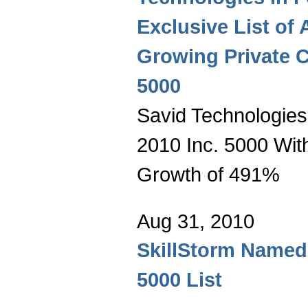
Exclusive List of 
Growing Private 
5000
Savid Technologies
2010 Inc. 5000 Wit
Growth of 491%
Aug 31, 2010
SkillStorm Named 
5000 List