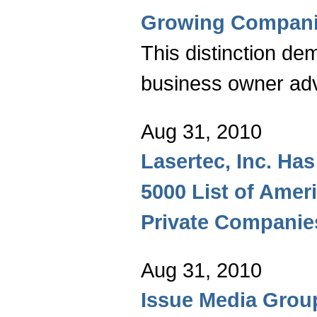
Growing Compan
This distinction de
business owner ad
Aug 31, 2010
Lasertec, Inc. Has
5000 List of Amer
Private Companie
Aug 31, 2010
Issue Media Grou