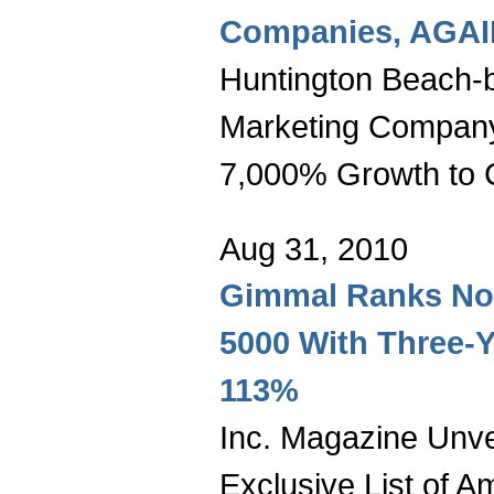
Companies, AGAI
Huntington Beach-b
Marketing Compan
7,000% Growth to C
Aug 31, 2010
Gimmal Ranks No. 
5000 With Three-Y
113%
Inc. Magazine Unvei
Exclusive List of A