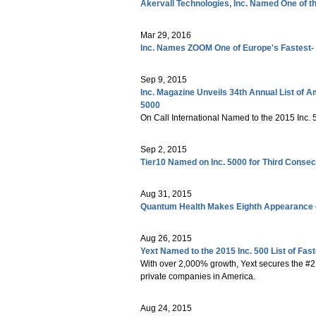
Akervall Technologies, Inc. Named One of 
Mar 29, 2016
Inc. Names ZOOM One of Europe's Fastest-
Sep 9, 2015
Inc. Magazine Unveils 34th Annual List of 
5000
On Call International Named to the 2015 Inc.
Sep 2, 2015
Tier10 Named on Inc. 5000 for Third Consec
Aug 31, 2015
Quantum Health Makes Eighth Appearance o
Aug 26, 2015
Yext Named to the 2015 Inc. 500 List of Fa
With over 2,000% growth, Yext secures the #212
private companies in America.
Aug 24, 2015