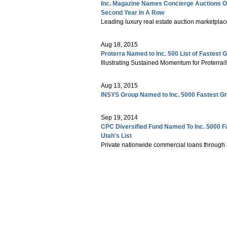
Inc. Magazine Names Concierge Auctions O
Second Year In A Row
Leading luxury real estate auction marketplace 
Aug 18, 2015
Proterra Named to Inc. 500 List of Fastest
Illustrating Sustained Momentum for Proterra
Aug 13, 2015
INSYS Group Named to Inc. 5000 Fastest G
Sep 19, 2014
CPC Diversified Fund Named To Inc. 5000 F
Utah's List
Private nationwide commercial loans through 