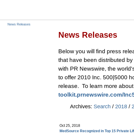
News Releases
News Releases
Below you will find press re
that have been distributed b
with PR Newswire, the world's 
to offer 2010 Inc. 500|5000 
release. To learn more about t
toolkit.prnewswire.com/
Inc
Archives:
Search
/
2018
/
Oct 25, 2018
MedSource Recognized in Top 15 Private L