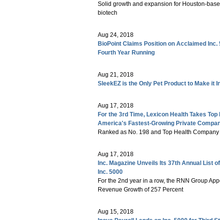
Solid growth and expansion for Houston-base
biotech
Aug 24, 2018
BioPoint Claims Position on Acclaimed Inc.
Fourth Year Running
Aug 21, 2018
SleekEZ is the Only Pet Product to Make it In
Aug 17, 2018
For the 3rd Time, Lexicon Health Takes Top 
America's Fastest-Growing Private Compani
Ranked as No. 198 and Top Health Company 
Aug 17, 2018
Inc. Magazine Unveils Its 37th Annual List
Inc. 5000
For the 2nd year in a row, the RNN Group App
Revenue Growth of 257 Percent
Aug 15, 2018