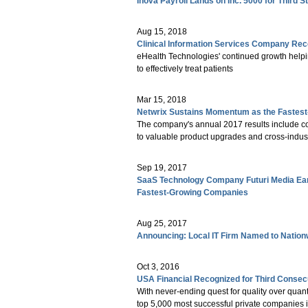
Inova Payroll Lands on Inc. 5000 for Third 
Aug 15, 2018
Clinical Information Services Company Reco
eHealth Technologies' continued growth helpi
to effectively treat patients
Mar 15, 2018
Netwrix Sustains Momentum as the Fastest
The company's annual 2017 results include co
to valuable product upgrades and cross-indust
Sep 19, 2017
SaaS Technology Company Futuri Media Earns
Fastest-Growing Companies
Aug 25, 2017
Announcing: Local IT Firm Named to Nation
Oct 3, 2016
USA Financial Recognized for Third Consecut
With never-ending quest for quality over quanti
top 5,000 most successful private companies i