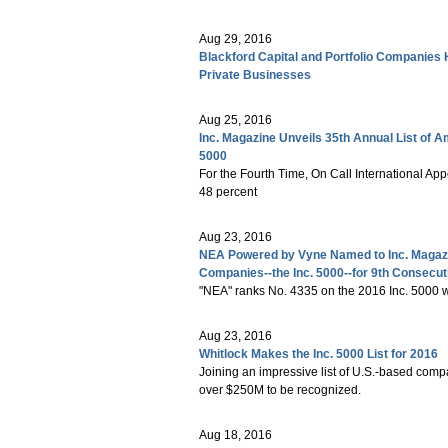
Aug 29, 2016
Blackford Capital and Portfolio Companies 
Private Businesses
Aug 25, 2016
Inc. Magazine Unveils 35th Annual List of 
5000
For the Fourth Time, On Call International App
48 percent
Aug 23, 2016
NEA Powered by Vyne Named to Inc. Magazin
Companies--the Inc. 5000--for 9th Consecut
"NEA" ranks No. 4335 on the 2016 Inc. 5000 wi
Aug 23, 2016
Whitlock Makes the Inc. 5000 List for 2016
Joining an impressive list of U.S.-based comp
over $250M to be recognized.
Aug 18, 2016