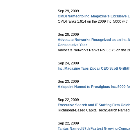
Sep 29, 2009
CMDI Named to Inc. Magazine's Exclusive L
CMDI ranks 1,914 on the 2009 Inc. 5000 with
Sep 28, 2009
Advocate Networks Recognized as an Inc. 
Consecutive Year
Advocate Networks Ranks No. 3,575 on the 20
Sep 24, 2009
Inc. Magazine Taps Zipcar CEO Scott Griffi
Sep 23, 2009
Axispoint Named to Prestigious Inc. 5000 f
Sep 22, 2009
Executive Search and IT Staffing Firm Cele
Richmond-Based Capital TechSearch Named to
Sep 22, 2009
Tantus Named 57th Fastest Growing Compan