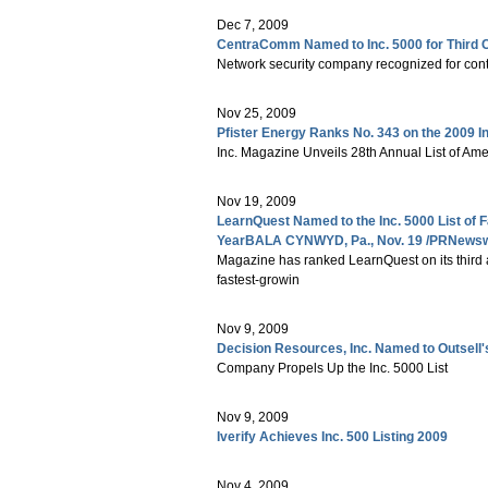
Dec 7, 2009
CentraComm Named to Inc. 5000 for Third 
Network security company recognized for con
Nov 25, 2009
Pfister Energy Ranks No. 343 on the 2009 I
Inc. Magazine Unveils 28th Annual List of Am
Nov 19, 2009
LearnQuest Named to the Inc. 5000 List of 
YearBALA CYNWYD, Pa., Nov. 19 /PRNewswir
Magazine has ranked LearnQuest on its third a
fastest-growin
Nov 9, 2009
Decision Resources, Inc. Named to Outsell's
Company Propels Up the Inc. 5000 List
Nov 9, 2009
Iverify Achieves Inc. 500 Listing 2009
Nov 4, 2009