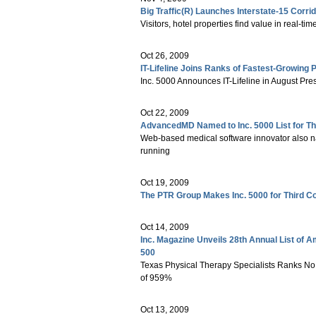
Big Traffic(R) Launches Interstate-15 Corr
Visitors, hotel properties find value in real-time
Oct 26, 2009
IT-Lifeline Joins Ranks of Fastest-Growing
Inc. 5000 Announces IT-Lifeline in August Pr
Oct 22, 2009
AdvancedMD Named to Inc. 5000 List for Th
Web-based medical software innovator also 
running
Oct 19, 2009
The PTR Group Makes Inc. 5000 for Third C
Oct 14, 2009
Inc. Magazine Unveils 28th Annual List of A
500
Texas Physical Therapy Specialists Ranks No.
of 959%
Oct 13, 2009