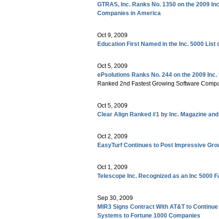
GTRAS, Inc. Ranks No. 1350 on the 2009 Inc
Companies in America
Oct 9, 2009
Education First Named in the Inc. 5000 Lis
Oct 5, 2009
ePsolutions Ranks No. 244 on the 2009 Inc.
Ranked 2nd Fastest Growing Software Compa
Oct 5, 2009
Clear Align Ranked #1 by Inc. Magazine and 
Oct 2, 2009
EasyTurf Continues to Post Impressive G
Oct 1, 2009
Telescope Inc. Recognized as an Inc 5000
Sep 30, 2009
MIR3 Signs Contract With AT&T to Continue 
Systems to Fortune 1000 Companies