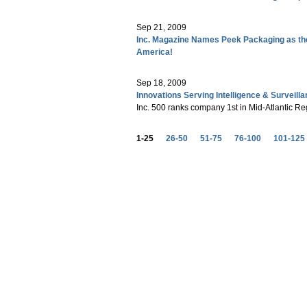
Sep 21, 2009
Inc. Magazine Names Peek Packaging as th
America!
Sep 18, 2009
Innovations Serving Intelligence & Surveill
Inc. 500 ranks company 1st in Mid-Atlantic Re
1-25
26-50
51-75
76-100
101-125