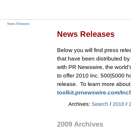
News Releases
News Releases
Below you will find press re
that have been distributed b
with PR Newswire, the world's 
to offer 2010 Inc. 500|5000 
release. To learn more about t
toolkit.prnewswire.com/
Inc
Archives:
Search
/
2018
/
2009 Archives